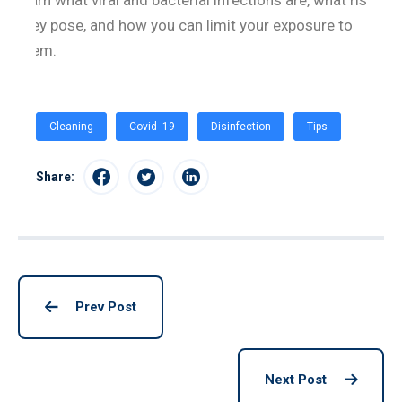
learn what viral and bacterial infections are, what risks
they pose, and how you can limit your exposure to
them.
Cleaning
Covid -19
Disinfection
Tips
Share:
Prev Post
Next Post