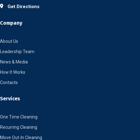
Get Directions
Company
About Us
Leadership Team
News & Media
How It Works
Contacts
Services
One Time Cleaning
Recurring Cleaning
Move Out-In Cleaning