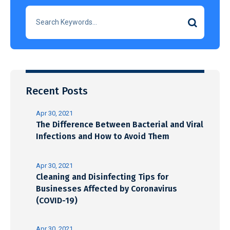
Recent Posts
Apr 30, 2021
The Difference Between Bacterial and Viral
Infections and How to Avoid Them
Apr 30, 2021
Cleaning and Disinfecting Tips for
Businesses Affected by Coronavirus
(COVID-19)
Apr 30, 2021