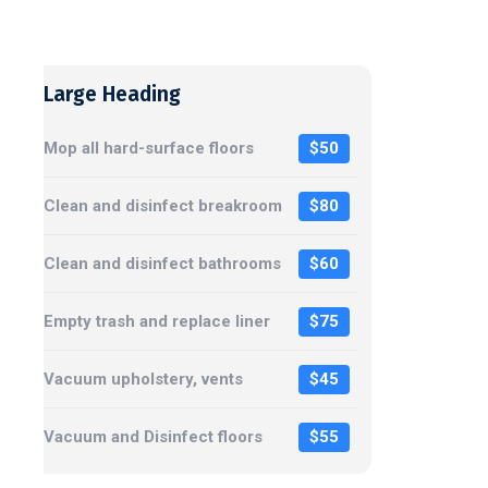
Large Heading
Mop all hard-surface floors
$50
Clean and disinfect breakroom
$80
Clean and disinfect bathrooms
$60
Empty trash and replace liner
$75
Vacuum upholstery, vents
$45
Vacuum and Disinfect floors
$55