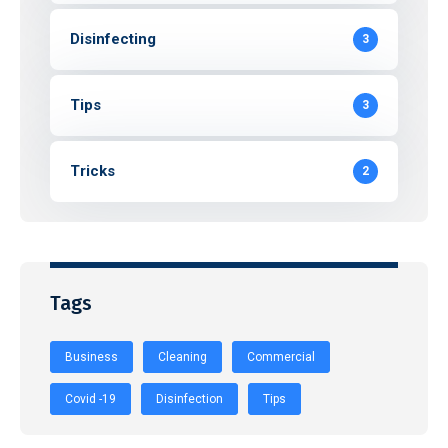
Disinfecting
3
Tips
3
Tricks
2
Tags
Business
Cleaning
Commercial
Covid -19
Disinfection
Tips