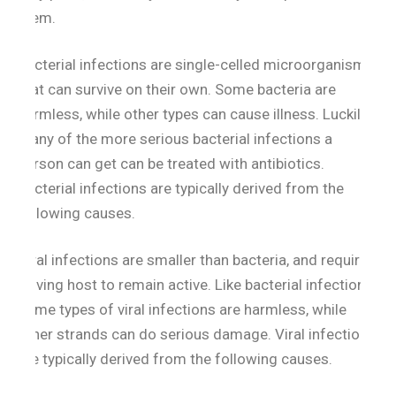
them.
Bacterial infections are single-celled microorganisms
that can survive on their own. Some bacteria are
harmless, while other types can cause illness. Luckily,
many of the more serious bacterial infections a
person can get can be treated with antibiotics.
Bacterial infections are typically derived from the
following causes.
Viral infections are smaller than bacteria, and require
a living host to remain active. Like bacterial infections,
some types of viral infections are harmless, while
other strands can do serious damage. Viral infections
are typically derived from the following causes.