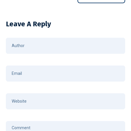
Leave A Reply