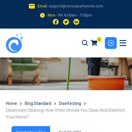
Email:
support@cmssuperheroes.com
Mon - Fri:
8.00am - 7.00pm
0
Home
Blog Standard
Disinfecting
Cleanroom Cleaning: How Often Should You Clean And Disinfect
Your Home?