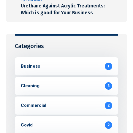
Urethane Against Acrylic Treatments:
Which is good for Your Business
Categories
Business
1
Cleaning
3
Commercial
2
Covid
2