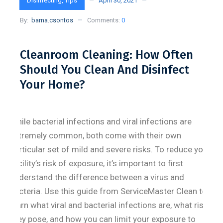
Disinfecting
,
Tips
April 30, 2021
By:
barna.csontos
Comments:
0
Cleanroom Cleaning: How Often
Should You Clean And Disinfect
Your Home?
While bacterial infections and viral infections are
extremely common, both come with their own
particular set of mild and severe risks. To reduce your
facility’s risk of exposure, it’s important to first
understand the difference between a virus and
bacteria. Use this guide from ServiceMaster Clean to
learn what viral and bacterial infections are, what risks
they pose, and how you can limit your exposure to