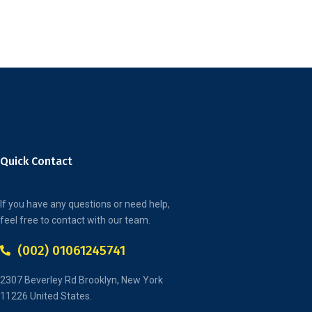
Quick Contact
If you have any questions or need help,
feel free to contact with our team.
(002) 01061245741
2307 Beverley Rd Brooklyn, New York
11226 United States.