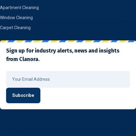
Apartment Cleaning
Window Cleaning
Carpet Cleaning
Sign up for industry alerts, news and insights
from Clanora.