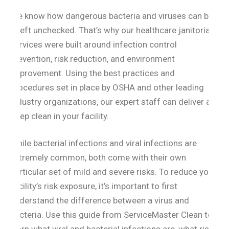
We know how dangerous bacteria and viruses can be
if left unchecked. That’s why our healthcare janitorial
services were built around infection control
prevention, risk reduction, and environment
improvement. Using the best practices and
procedures set in place by OSHA and other leading
industry organizations, our expert staff can deliver a
deep clean in your facility.
While bacterial infections and viral infections are
extremely common, both come with their own
particular set of mild and severe risks. To reduce your
facility’s risk exposure, it’s important to first
understand the difference between a virus and
bacteria. Use this guide from ServiceMaster Clean to