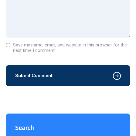
Save my name, email, and website in this browser for the
next time I comment.
Submit Comment
Search