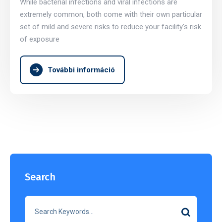
While bacterial infections and viral infections are
extremely common, both come with their own particular
set of mild and severe risks to reduce your facility's risk
of exposure
További információ
Search