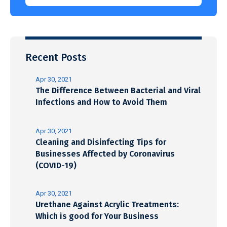
Recent Posts
Apr 30, 2021
The Difference Between Bacterial and Viral
Infections and How to Avoid Them
Apr 30, 2021
Cleaning and Disinfecting Tips for
Businesses Affected by Coronavirus
(COVID-19)
Apr 30, 2021
Urethane Against Acrylic Treatments:
Which is good for Your Business