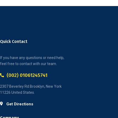
Quick Contact
If you have any questions or need help,
feel free to contact with our team.
(002) 01061245741
2307 Beverley Rd Brooklyn, New York
11226 United States.
Get Directions
Company