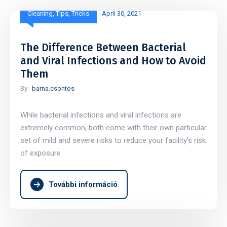
Cleaning
,
Tips
,
Tricks
April 30, 2021
The Difference Between Bacterial
and Viral Infections and How to Avoid
Them
By:
barna.csontos
While bacterial infections and viral infections are
extremely common, both come with their own particular
set of mild and severe risks to reduce your facility's risk
of exposure
További információ