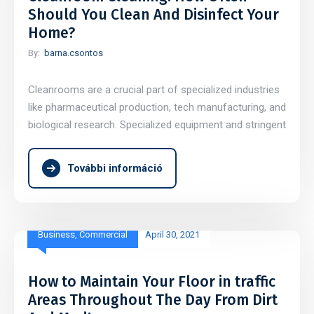
Should You Clean And Disinfect Your
Home?
By:
barna.csontos
Cleanrooms are a crucial part of specialized industries
like pharmaceutical production, tech manufacturing, and
biological research. Specialized equipment and stringent
További információ
Business
,
Commercial
April 30, 2021
How to Maintain Your Floor in traffic
Areas Throughout The Day From Dirt