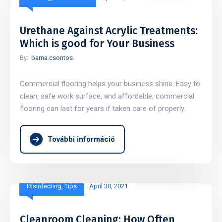
Urethane Against Acrylic Treatments:
Which is good for Your Business
By:
barna.csontos
Commercial flooring helps your business shine. Easy to
clean, safe work surface, and affordable, commercial
flooring can last for years if taken care of properly
További információ
Disinfecting
,
Tips
April 30, 2021
Cleanroom Cleaning: How Often