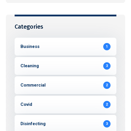
Categories
Business
1
Cleaning
3
Commercial
2
Covid
2
Disinfecting
3