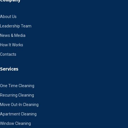
About Us
Leadership Team
News & Media
How It Works
Contacts
Services
One Time Cleaning
Recurring Cleaning
Move Out-In Cleaning
Apartment Cleaning
Window Cleaning