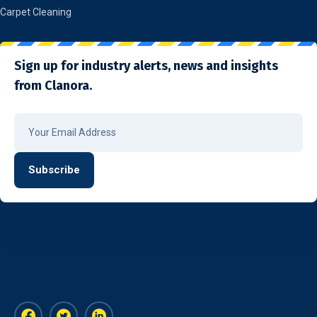
Carpet Cleaning
Sign up for industry alerts, news and insights
from Clanora.