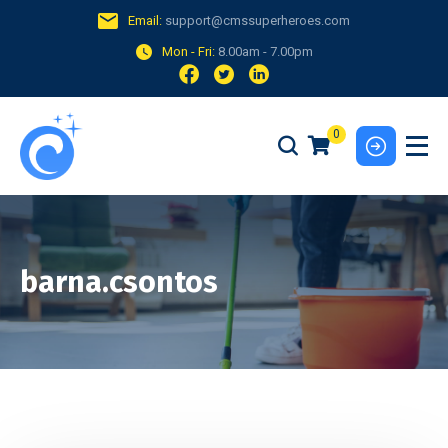
Email:
support@cmssuperheroes.com
Mon - Fri:
8.00am - 7.00pm
0
barna.csontos