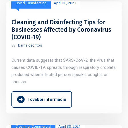
Covid
,
Disinfecting
April 30, 2021
Cleaning and Disinfecting Tips for
Businesses Affected by Coronavirus
(COVID-19)
By:
barna.csontos
Current data suggests that SARS-CoV-2, the virus that
causes COVID-19, spreads through respiratory droplets
produced when infected person speaks, coughs, or
sneezes
További információ
Cleaning
,
Commercial
April 30, 2021