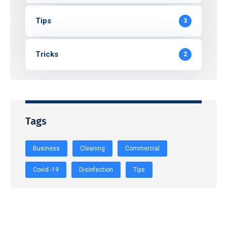
Tips
3
Tricks
2
Tags
Business
Cleaning
Commercial
Covid -19
Disinfection
Tips