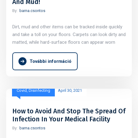
And Mud!
By:
barna.csontos
Dirt, mud and other items can be tracked inside quickly
and take a toll on your floors. Carpets can look dirty and
matted, while hard-surface floors can appear worn
További információ
Covid
,
Disinfecting
April 30, 2021
How to Avoid And Stop The Spread Of
Infection In Your Medical Facility
By:
barna.csontos