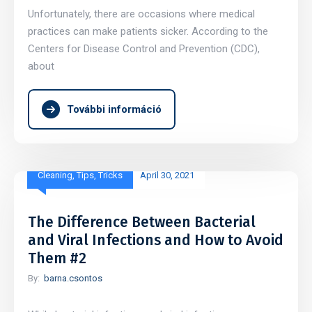
Unfortunately, there are occasions where medical
practices can make patients sicker. According to the
Centers for Disease Control and Prevention (CDC),
about
További információ
Cleaning
,
Tips
,
Tricks
April 30, 2021
The Difference Between Bacterial
and Viral Infections and How to Avoid
Them #2
By:
barna.csontos