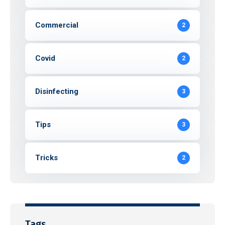
Commercial
2
Covid
2
Disinfecting
3
Tips
3
Tricks
2
Tags