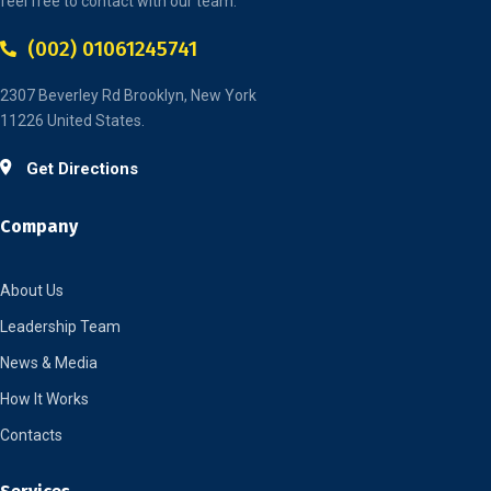
feel free to contact with our team.
(002) 01061245741
2307 Beverley Rd Brooklyn, New York
11226 United States.
Get Directions
Company
About Us
Leadership Team
News & Media
How It Works
Contacts