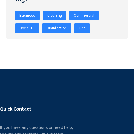
Business
Cleaning
Commercial
Covid -19
Disinfection
Tips
Quick Contact
If you have any questions or need help,