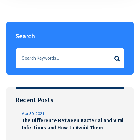
Search
Recent Posts
Apr 30, 2021
The Difference Between Bacterial and Viral
Infections and How to Avoid Them