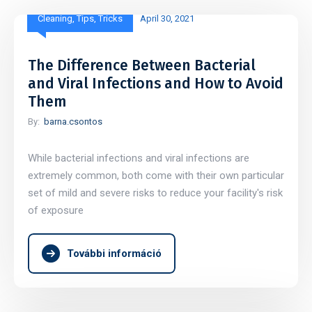
Cleaning
,
Tips
,
Tricks
April 30, 2021
The Difference Between Bacterial
and Viral Infections and How to Avoid
Them
By:
barna.csontos
While bacterial infections and viral infections are
extremely common, both come with their own particular
set of mild and severe risks to reduce your facility's risk
of exposure
További információ