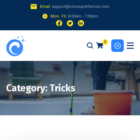
Email:
support@cmssuperheroes.com
Mon - Fri:
8.00am - 7.00pm
0
Category:
Tricks