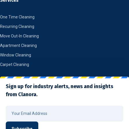
Services
One Time Cleaning
Recurring Cleaning
Move Out-In Cleaning
Apartment Cleaning
Window Cleaning
Carpet Cleaning
Sign up for industry alerts, news and insights
from Clanora.