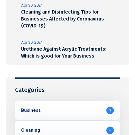
Apr 30, 2021
Cleaning and Disinfecting Tips for
Businesses Affected by Coronavirus
(COVID-19)
Apr 30, 2021
Urethane Against Acrylic Treatments:
Which is good for Your Business
Categories
Business
1
Cleaning
3