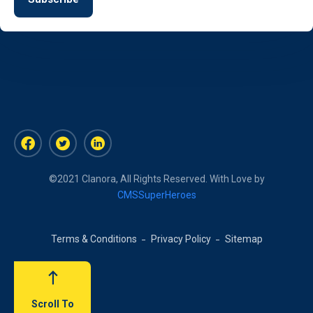
©2021 Clanora, All Rights Reserved. With Love by
CMSSuperHeroes
Terms & Conditions
Privacy Policy
Sitemap
Scroll To