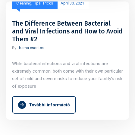
Cleaning
,
Tips
,
Tricks
April 30, 2021
The Difference Between Bacterial
and Viral Infections and How to Avoid
Them #2
By:
barna.csontos
While bacterial infections and viral infections are
extremely common, both come with their own particular
set of mild and severe risks to reduce your facility's risk
of exposure
További információ